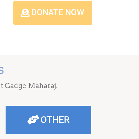
DONATE NOW
s
ant Gadge Maharaj.
OTHER