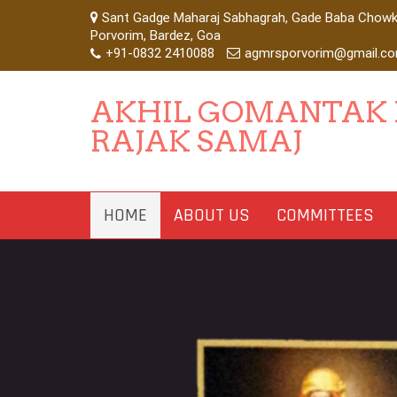
Sant Gadge Maharaj Sabhagrah, Gade Baba Chowk,
Porvorim, Bardez, Goa
+91-0832 2410088
agmrsporvorim@gmail.c
AKHIL GOMANTAK
RAJAK SAMAJ
HOME
ABOUT US
COMMITTEES