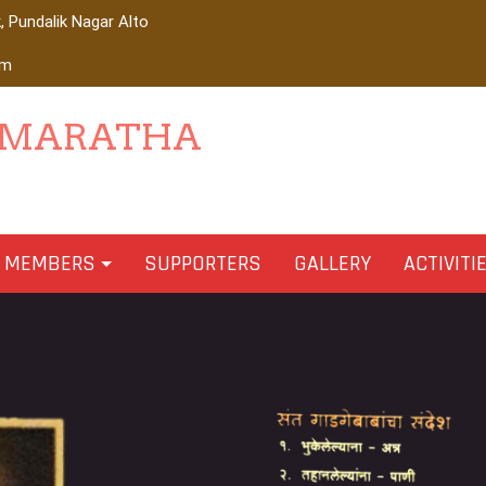
 Pundalik Nagar Alto
om
 MARATHA
MEMBERS
SUPPORTERS
GALLERY
ACTIVITI