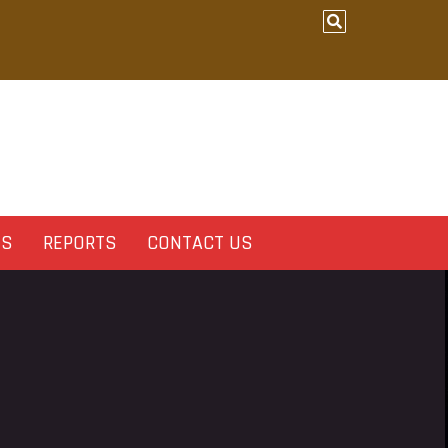
ES
REPORTS
CONTACT US