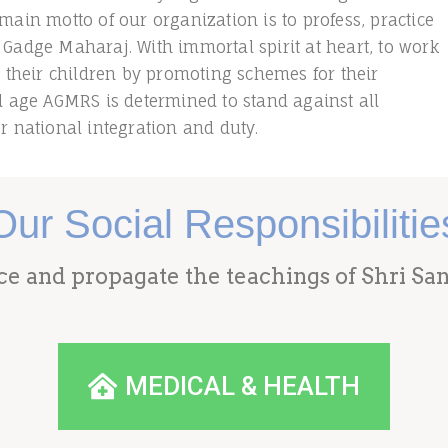
main motto of our organization is to profess, practice
 Gadge Maharaj. With immortal spirit at heart, to work
, their children by promoting schemes for their
ld age AGMRS is determined to stand against all
r national integration and duty.
Our Social Responsibilitie
ice and propagate the teachings of Shri S
MEDICAL & HEALTH