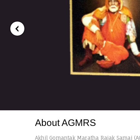
About AGMRS
Akhil Gomantak Maratha Rajak Samaj (AG