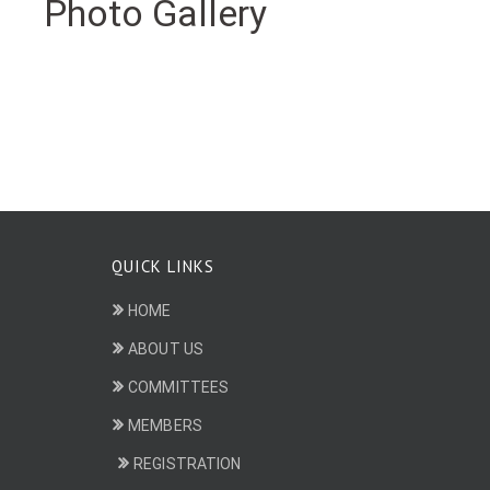
Photo Gallery
QUICK LINKS
HOME
ABOUT US
COMMITTEES
MEMBERS
REGISTRATION