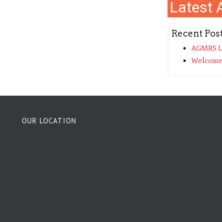
Latest A
Recent Pos
AGMRS La
Welcome
OUR LOCATION