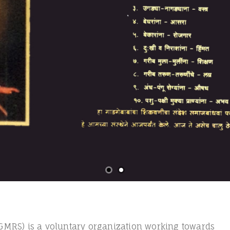
MRS) is a voluntary organization working towards