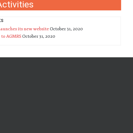
ctivities
ts
unches its new website
October 31, 2020
 to AGMRS
October 31, 2020