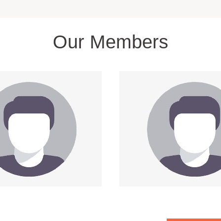
Our Members