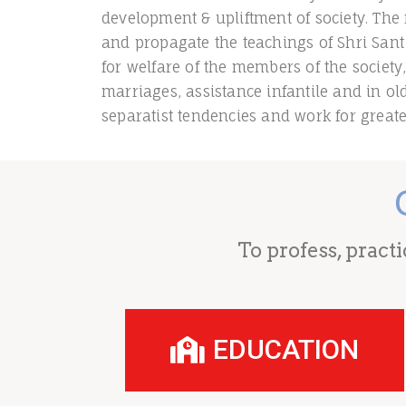
development & upliftment of society. The 
and propagate the teachings of Shri Sant
for welfare of the members of the society
marriages, assistance infantile and in o
separatist tendencies and work for greate
To profess, pract
EDUCATION